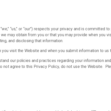
we,” “us,” or “our”) respects your privacy and is committed to p
n we may obtain from you or that you may provide when you vi
ting, and disclosing that information.
n you visit the Website and when you submit information to us 
stand our policies and practices regarding your information and
do not agree to this Privacy Policy, do not use the Website. Pl