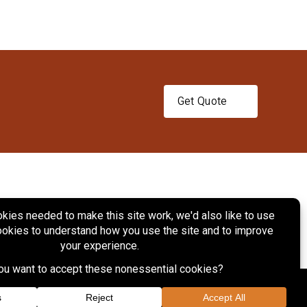
Get Quote
ts
Services
Projects
Contact Us