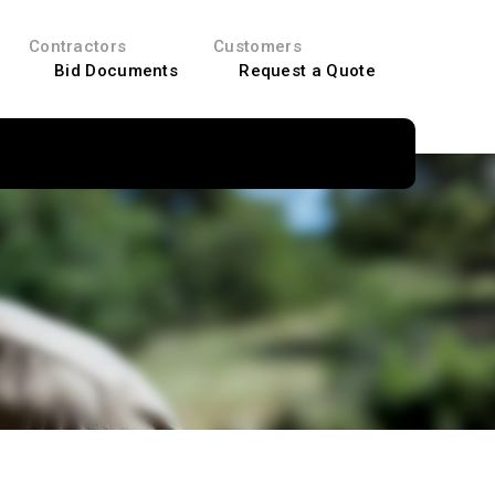
Contractors
Customers
Bid Documents
Request a Quote