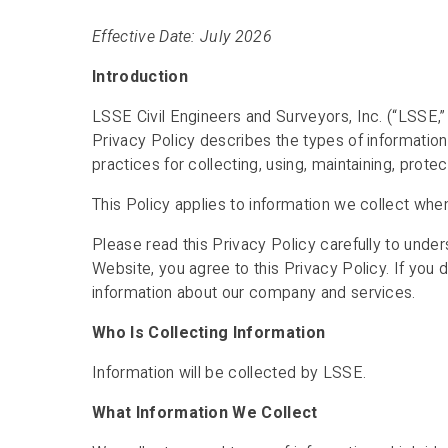
Effective Date: July 2026
Introduction
LSSE Civil Engineers and Surveyors, Inc. (“LSSE,” “
Privacy Policy describes the types of informatio
practices for collecting, using, maintaining, protec
This Policy applies to information we collect whe
Please read this Privacy Policy carefully to under
Website, you agree to this Privacy Policy. If you 
information about our company and services.
Who Is Collecting Information
Information will be collected by LSSE.
What Information We Collect