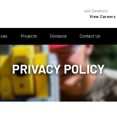
Job Seekers
View Careers
ices
Projects
Divisions
Contact Us
PRIVACY POLICY