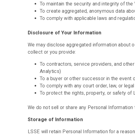
To maintain the security and integrity of th
To create aggregated, anonymous data abo
To comply with applicable laws and regulati
Disclosure of Your Information
We may disclose aggregated information about our 
collect or you provide:
To contractors, service providers, and othe
Analytics)
To a buyer or other successor in the event of
To comply with any court order, law, or lega
To protect the rights, property, or safety of
We do not sell or share any Personal Information 
Storage of Information
LSSE will retain Personal Information for a reason