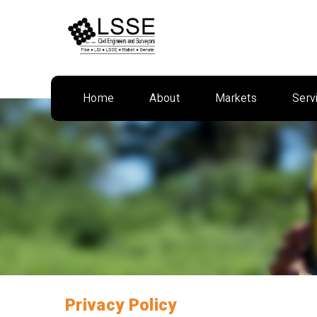
Skip
to
content
Home
About
Markets
Serv
Privacy Policy