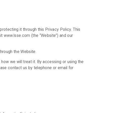
rotecting it through this Privacy Policy. This
sit www.lsse.com (the “Website”) and our
through the Website.
 how we will treat it. By accessing or using the
ease contact us by telephone or email for