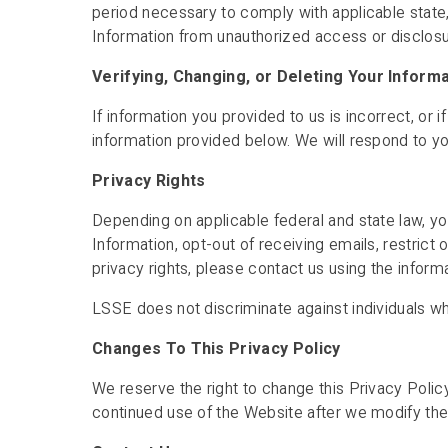
period necessary to comply with applicable state
Information from unauthorized access or disclosur
Verifying, Changing, or Deleting Your Inform
If information you provided to us is incorrect, or
information provided below. We will respond to yo
Privacy Rights
Depending on applicable federal and state law, yo
Information, opt-out of receiving emails, restrict 
privacy rights, please contact us using the inform
LSSE does not discriminate against individuals who
Changes To This Privacy Policy
We reserve the right to change this Privacy Poli
continued use of the Website after we modify the