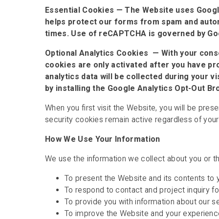
Essential Cookies — The Website uses Googl
helps protect our forms from spam and automa
times. Use of reCAPTCHA is governed by Goog
Optional Analytics Cookies — With your conse
cookies are only activated after you have pro
analytics data will be collected during your 
by installing the Google Analytics Opt-Out 
When you first visit the Website, you will be pres
security cookies remain active regardless of your
How We Use Your Information
We use the information we collect about you or th
To present the Website and its contents to 
To respond to contact and project inquiry 
To provide you with information about our s
To improve the Website and your experienc