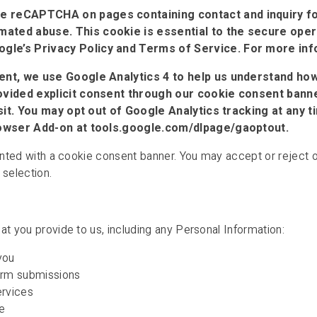
e reCAPTCHA on pages containing contact and inquiry fo
ted abuse. This cookie is essential to the secure operat
le’s Privacy Policy and Terms of Service. For more infor
nt, we use Google Analytics 4 to help us understand how
vided explicit consent through our cookie consent banner
visit. You may opt out of Google Analytics tracking at any
Browser Add-on at tools.google.com/dlpage/gaoptout.
ented with a cookie consent banner. You may accept or reject op
 selection.
at you provide to us, including any Personal Information:
you
form submissions
ervices
e