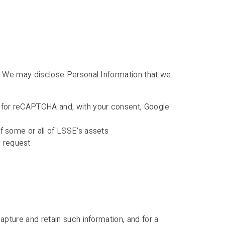
on. We may disclose Personal Information that we
le for reCAPTCHA and, with your consent, Google
 of some or all of LSSE’s assets
y request
apture and retain such information, and for a