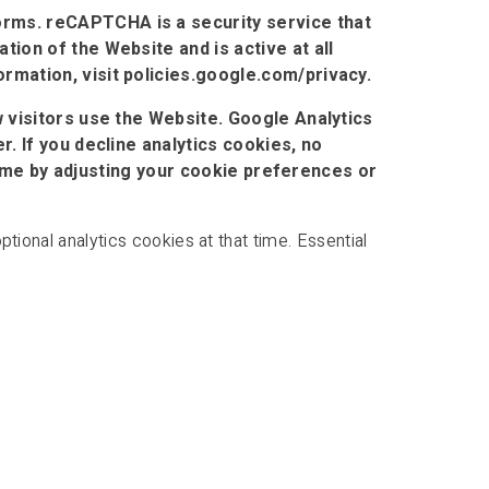
rms. reCAPTCHA is a security service that
ion of the Website and is active at all
mation, visit policies.google.com/privacy.
 visitors use the Website. Google Analytics
. If you decline analytics cookies, no
 time by adjusting your cookie preferences or
tional analytics cookies at that time. Essential