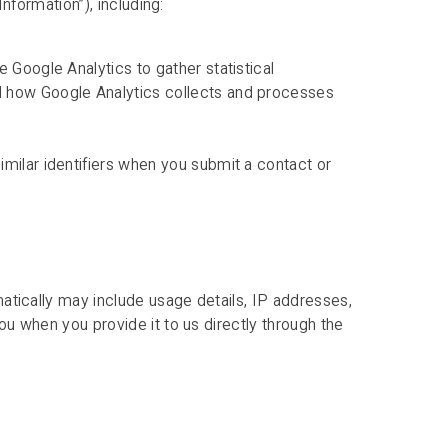
nformation”), including:
 Google Analytics to gather statistical
d how Google Analytics collects and processes
milar identifiers when you submit a contact or
atically may include usage details, IP addresses,
u when you provide it to us directly through the