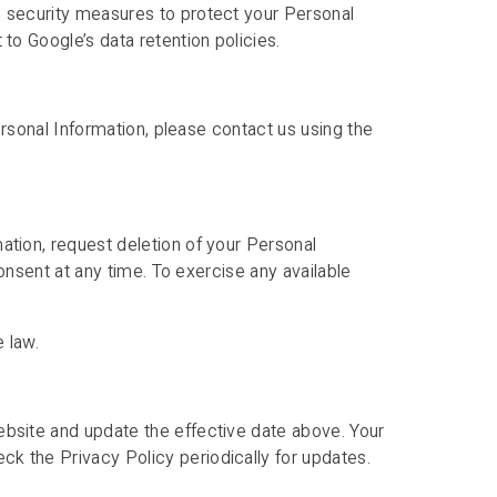
e security measures to protect your Personal
to Google’s data retention policies.
Personal Information, please contact us using the
ation, request deletion of your Personal
consent at any time. To exercise any available
 law.
ebsite and update the effective date above. Your
k the Privacy Policy periodically for updates.