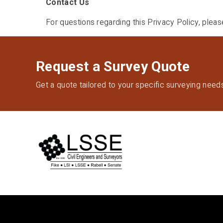
Contact Us
For questions regarding this Privacy Policy, plea
Request a Survey Quote
Get a quote tailored to your specific surveying need