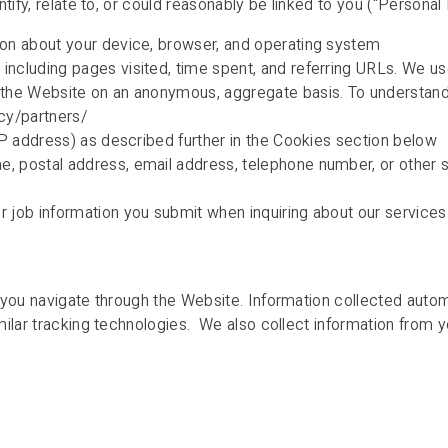
ify, relate to, or could reasonably be linked to you (“Personal I
ion about your device, browser, and operating system
ncluding pages visited, time spent, and referring URLs. We use
e the Website on an anonymous, aggregate basis. To understan
acy/partners/
 IP address) as described further in the Cookies section below
, postal address, email address, telephone number, or other si
r job information you submit when inquiring about our services
 you navigate through the Website. Information collected autom
ilar tracking technologies. We also collect information from yo