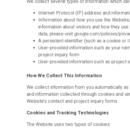
We collect several types of information which ident
Internet Protocol (IP) address and informat
Information about how you use the Website, i
information about visitors and how they us
data, please visit google.com/policies/priv
A persistent identifier (such as a cookie or
User-provided information such as your name
project inquiry form
User-provided information such as project o
How We Collect This Information
We collect information from you automatically as
and information collected through cookies and sim
Website’s contact and project inquiry forms.
Cookies and Tracking Technologies
The Website uses two types of cookies: