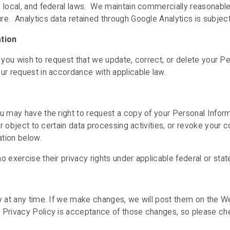
, local, and federal laws. We maintain commercially reasonabl
e. Analytics data retained through Google Analytics is subject 
ation
 if you wish to request that we update, correct, or delete your 
ur request in accordance with applicable law.
u may have the right to request a copy of your Personal Inform
or object to certain data processing activities, or revoke your 
ation below.
 exercise their privacy rights under applicable federal or state
cy at any time. If we make changes, we will post them on the W
 Privacy Policy is acceptance of those changes, so please chec