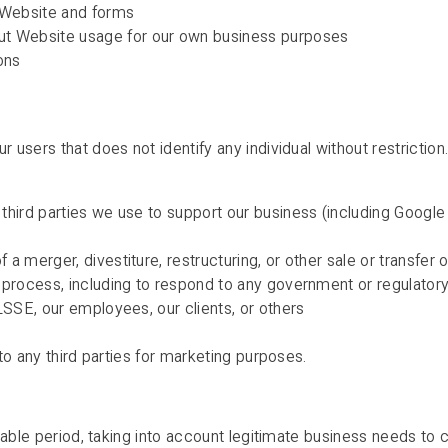
e Website and forms
ut Website usage for our own business purposes
ons
users that does not identify any individual without restricti
r third parties we use to support our business (including Goog
 a merger, divestiture, restructuring, or other sale or transfer
l process, including to respond to any government or regulator
 LSSE, our employees, our clients, or others
to any third parties for marketing purposes.
able period, taking into account legitimate business needs to c