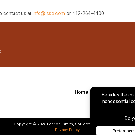
se contact us at
info@lsse.com
or 412-264-4400
s.
Home
About
Marke
Copyright © 2026 Lennon, Smith, Souleret Engineering, Inc.
Privacy Policy