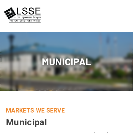
Skip
to
content
MUNICIPAL
MARKETS WE SERVE
Municipal