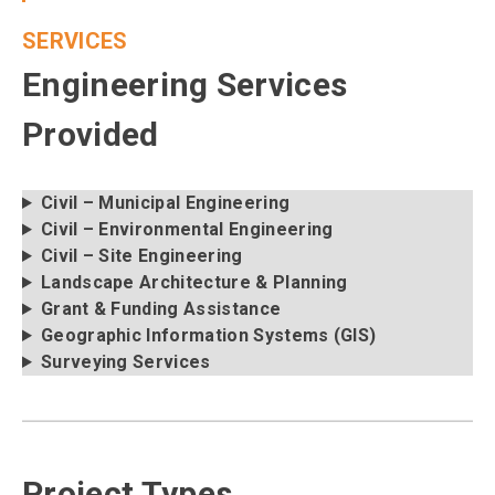
SERVICES
Engineering Services
Provided
Civil – Municipal Engineering
Civil – Environmental Engineering
Civil – Site Engineering
Landscape Architecture & Planning
Grant & Funding Assistance
Geographic Information Systems (GIS)
Surveying Services
Project Types