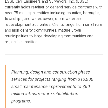
LSSE Civil Engineers and Surveyors, Inc. (LSSE)
currently holds retainer or general service contracts with
over 75 municipal entities including counties, boroughs,
townships, and water, sewer, stormwater and
redevelopment authorities. Clients range from small rural
and high density communities, mature urban
municipalities to large developing communities and
regional authorities.
Planning, design and construction phase
services for projects ranging from $10,000
small maintenance improvements to $60
million infrastructure rehabilitation
programs
.