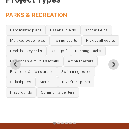
PARKS & RECREATION
P
Park master plans
Baseball fields
Soccer fields
Multi-purpose fields
Tennis courts
Pickleball courts
Deck hockey rinks
Disc golf
Running tracks
Pedestrian & multi-use trails
Amphitheaters
Pavillions & picnic areas
Swimming pools
Splashpads
Marinas
Riverfront parks
Playgrounds
Community centers