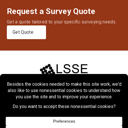
Request a Survey Quote
Get a quote tailored to your specific surveying needs.
Get Quote
Home
About
Markets
Services
Projects
Contact Us