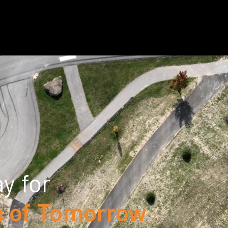
y for
 of Tomorrow