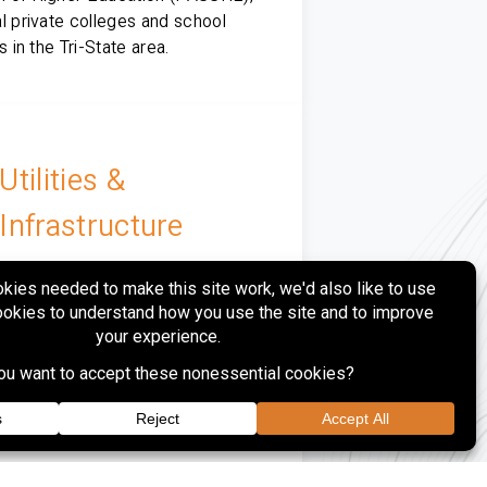
l private colleges and school
ts in the Tri-State area.
Utilities &
Infrastructure
rovides site design, surveying,
ing, municipal coordination and
uction phase services to regional
tility, power generation and gas
ution clients.