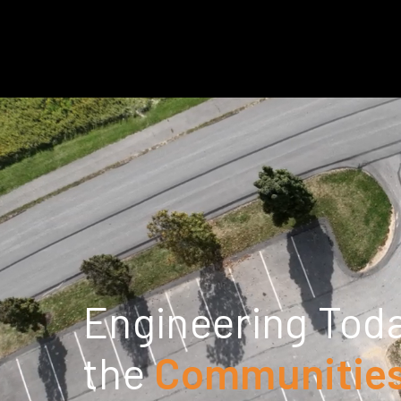
Engineering Toda
the
Communities