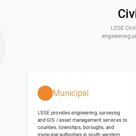
Civ
LSSE Civil
engineering un
Municipal
LSSE provides engineering, surveying
and GIS / asset management services to
counties, townships, boroughs, and
municipal authorities in south-western