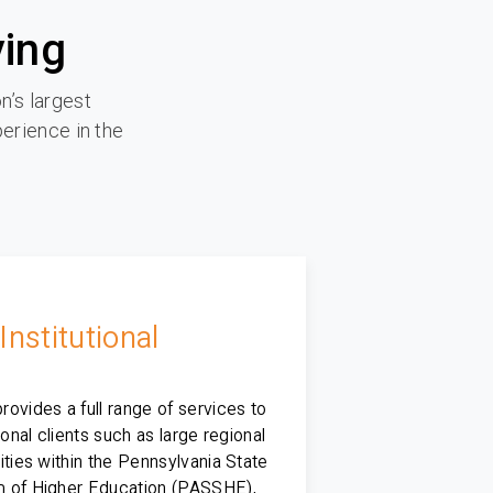
ying
n’s largest
perience in the
Institutional
ovides a full range of services to
tional clients such as large regional
ities within the Pennsylvania State
 of Higher Education (PASSHE),