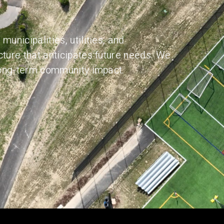
municipalities, utilities, and
cture that anticipates future needs. We
 long-term community impact.