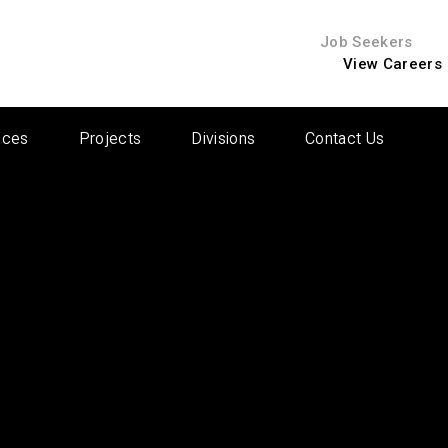
Job Seekers
View Careers
ices
Projects
Divisions
Contact Us