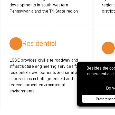
developments in south-western
regiona
Pennsylvania and the Tri-State region.
distric
Residential
LSSE provides civil-site roadway and
infrastructure engineering services for
LSSE p
residential developments and smaller
permitt
subdivisions in both greenfield and
constr
redevelopment environmental
water u
environments.
distrib