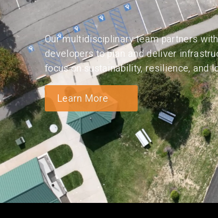
Our multidisciplinary team partners with 
developers to plan and deliver infrastru
focus on sustainability, resilience, and
Learn More