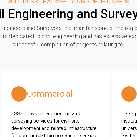
SOLUTIONS THAT MEET YOUR SPECIFIC NEEDS
il Engineering and Surve
 Engineers and Surveyors, Inc. maintains one of the regio
its dedicated to civil engineering and has extensive ex
successful completion of projects relating to:
Commercial
LSSE provides engineering and
LSSE pr
surveying services for civil-site
institu
development and related infrastructure
univers
for commercial, big box and mixed-use
System