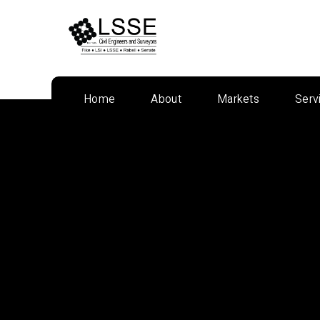
Skip
to
content
Home
About
Markets
Serv