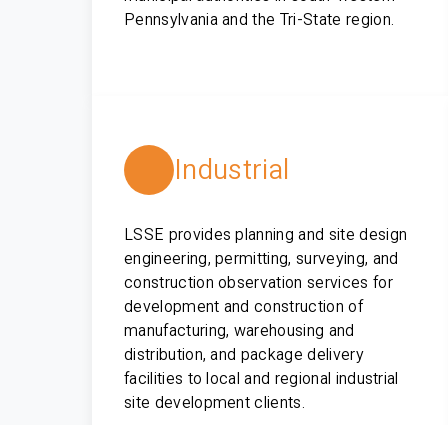
Pennsylvania and the Tri-State region.
Industrial
LSSE provides planning and site design
engineering, permitting, surveying, and
construction observation services for
development and construction of
manufacturing, warehousing and
distribution, and package delivery
facilities to local and regional industrial
site development clients.