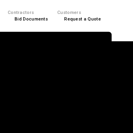
Contractors
Customers
Bid Documents
Request a Quote