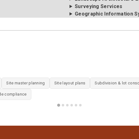
Surveying Services
Geographic Information S
Site master planning
Site layout plans
Subdivision & lot conso
de compliance