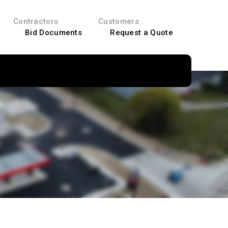
Contractors
Customers
Bid Documents
Request a Quote