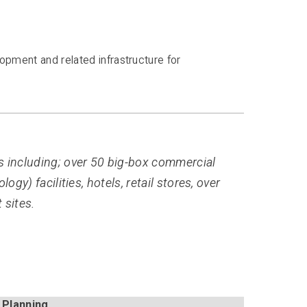
opment and related infrastructure for
s including; over 50 big-box commercial
gy) facilities, hotels, retail stores, over
 sites.
 Planning