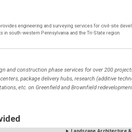
rovides engineering and surveying services for civil-site devel
in south-western Pennsylvania and the Tri-State region.
n and construction phase services for over 200 project
centers, package delivery hubs, research (additive technolo
ations, etc. on Greenfield and Brownfield redevelopment
vided
Landscape Architecture &