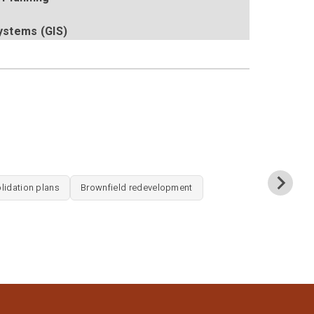
ystems (GIS)
SITE DE
lidation plans
Brownfield redevelopment
Site layout 
Wetland deli