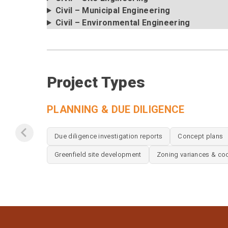
Civil – Municipal Engineering
Civil – Environmental Engineering
Project Types
PLANNING & DUE DILIGENCE
Due diligence investigation reports
Concept plans
Greenfield site development
Zoning variances & co