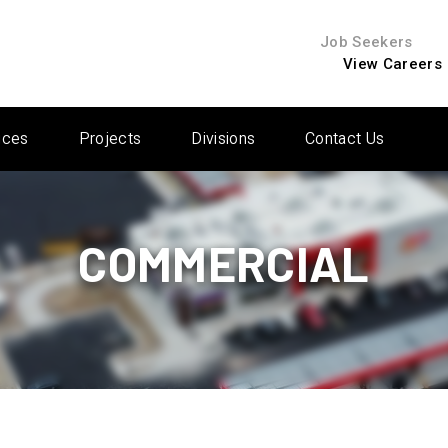
Job Seekers
View Careers
ices
Projects
Divisions
Contact Us
COMMERCIAL