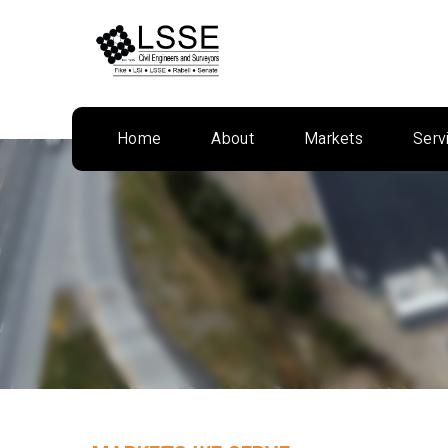
Skip
to
content
Home
About
Markets
Serv