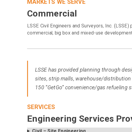
MARKETS WE SERVE
Commercial
LSSE Civil Engineers and Surveyors, Inc. (LSSE) p
commercial, big box and mixed-use developments 
LSSE has provided planning through desig
sites, strip malls, warehouse/distribution 
150 “GetGo” convenience/gas refueling st
SERVICES
Engineering Services Pro
Civil – Site Engineering