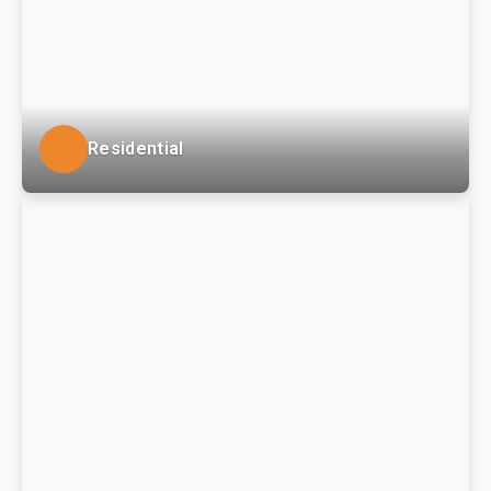
Residential
LSSE provides civil-site roadway and infrastructure
engineering services for residential developments
and smaller subdivisions in both greenfield and
redevelopment environmental environments.