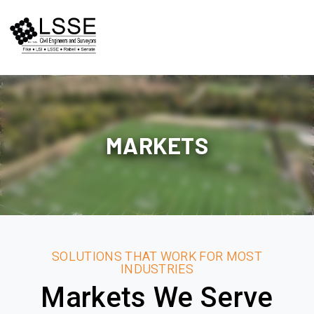
Skip
to
content
MARKETS
SOLUTIONS THAT WORK FOR MOST
INDUSTRIES
Markets We Serve