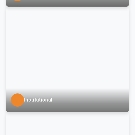
LSSE provides engineering and surveying services for
civil-site development and related infrastructure for
commercial, big box and mixed-use developments in
south-western Pennsylvania and the Tri-State region.
Institutional
LSSE provides a full range of services to institutional
clients such as large regional universities within the
Pennsylvania State System of Higher Education