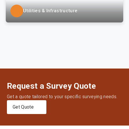
Utilities & Infrastructure
LSSE provides site design, surveying, permitting,
municipal coordination and construction phase
services to regional water utility, power generation
and gas distribution clients.
Request a Survey Quote
Get a quote tailored to your specific surveying needs.
Get Quote