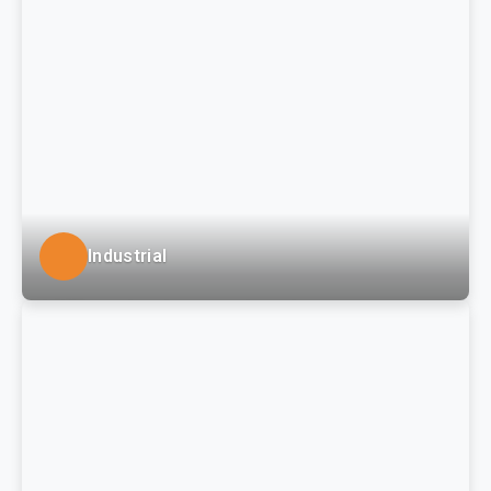
(PASSHE), regional private colleges and school
districts in the Tri-State area.
Industrial
LSSE provides planning and site design engineering,
permitting, surveying, and construction observation
services for development and construction of
manufacturing, warehousing and distribution, and
package delivery facilities to local and regional
industrial site development clients.