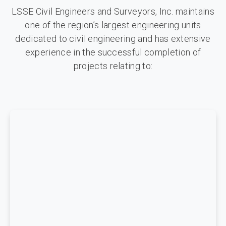
LSSE Civil Engineers and Surveyors, Inc. maintains
one of the region’s largest engineering units
dedicated to civil engineering and has extensive
experience in the successful completion of
projects relating to: