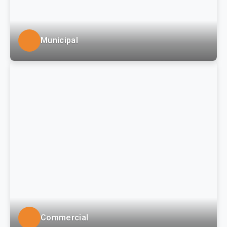
Municipal
LSSE provides engineering, surveying and GIS / asset
management services to counties, townships,
boroughs, and municipal authorities in south-western
Pennsylvania and the Tri-State region.
Commercial