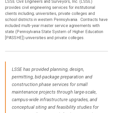
LSSE Civil Engineers and Surveyors, Inc. (LSSE)
provides civil engineering services for institutional
clients including; universities, private colleges and
school districts in western Pennsylvania. Contracts have
included multi-year master service agreements with
state (Pennsylvania State System of Higher Education
[PASSHE]) universities and private colleges.
LSSE has provided planning, design,
permitting, bid-package preparation and
construction phase services for small
maintenance projects through large-scale,
campus-wide infrastructure upgrades, and
conceptual siting and feasibility studies for