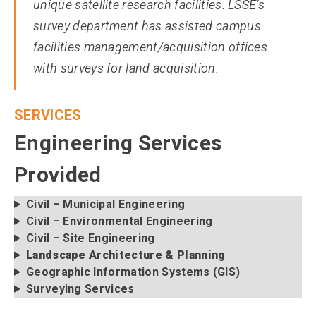
unique satellite research facilities. LSSE’s
survey department has assisted campus
facilities management/acquisition offices
with surveys for land acquisition.
SERVICES
Engineering Services
Provided
Civil – Municipal Engineering
Civil – Environmental Engineering
Civil – Site Engineering
Landscape Architecture & Planning
Geographic Information Systems (GIS)
Surveying Services