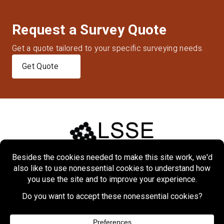
Request a Survey Quote
Get a quote tailored to your specific surveying needs.
Get Quote
Home
About
Markets
Services
Projects
Contact Us