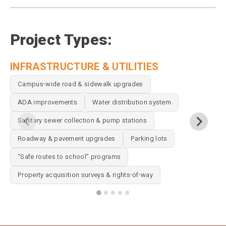
Project Types:
INFRASTRUCTURE & UTILITIES
A
Campus-wide road & sidewalk upgrades
ADA improvements
Water distribution system
Sanitary sewer collection & pump stations
Roadway & pavement upgrades
Parking lots
“Safe routes to school” programs
Property acquisition surveys & rights-of-way