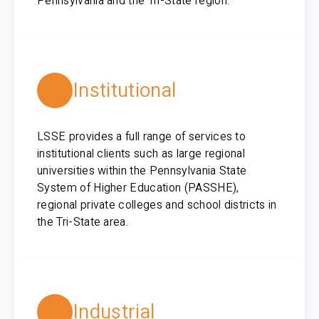
Pennsylvania and the Tri-State region.
Institutional
LSSE provides a full range of services to
institutional clients such as large regional
universities within the Pennsylvania State
System of Higher Education (PASSHE),
regional private colleges and school districts in
the Tri-State area.
Industrial