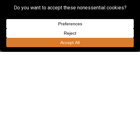
FOUNDED IN 1985, LSSE OFFERS ONE OF
THE REGION'S LARGEST ENGINEERING
UNITS DEDICATED TO CIVIL
ENGINEERING.
Employees
190+