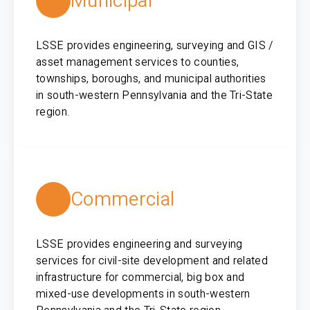
Municipal
LSSE provides engineering, surveying and GIS /
asset management services to counties,
townships, boroughs, and municipal authorities
in south-western Pennsylvania and the Tri-State
region.
Commercial
LSSE provides engineering and surveying
services for civil-site development and related
infrastructure for commercial, big box and
mixed-use developments in south-western