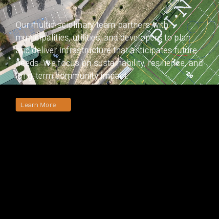
Our multidisciplinary team partners with
municipalities, utilities, and developers to plan
and deliver infrastructure that anticipates future
needs. We focus on sustainability, resilience, and
long-term community impact.
Learn More