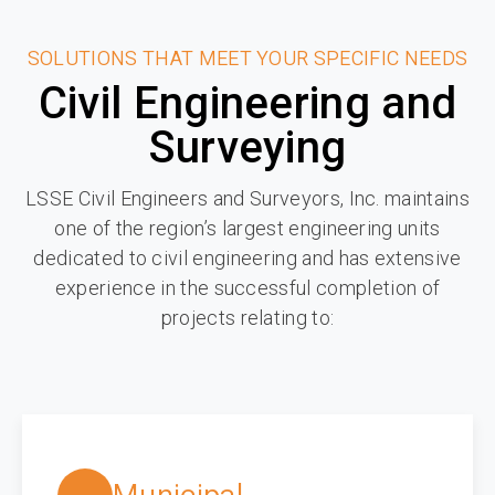
SOLUTIONS THAT MEET YOUR SPECIFIC NEEDS
Civil Engineering and
Surveying
LSSE Civil Engineers and Surveyors, Inc. maintains
one of the region’s largest engineering units
dedicated to civil engineering and has extensive
experience in the successful completion of
projects relating to: