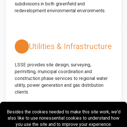
subdivisions in both greenfield and
redevelopment environmental environments.
Utilities & Infrastructure
LSSE provides site design, surveying,
permitting, municipal coordination and
construction phase services to regional water
utility, power generation and gas distribution
clients.