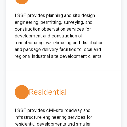
LSSE provides planning and site design
engineering, permitting, surveying, and
construction observation services for
development and construction of
manufacturing, warehousing and distribution,
and package delivery facilities to local and
regional industrial site development clients.
Residential
LSSE provides civil-site roadway and
infrastructure engineering services for
residential developments and smaller