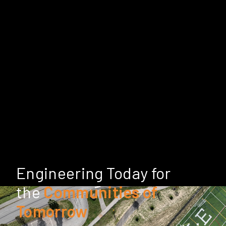
Engineering Today for
the
Communities of
Tomorrow