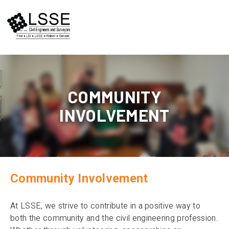
Skip
to
content
COMMUNITY
INVOLVEMENT
Community Involvement
At LSSE, we strive to contribute in a positive way to
both the community and the civil engineering profession.