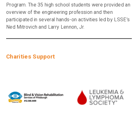
Program. The 35 high school students were provided an
overview of the engineering profession and then
participated in several hands-on activities led by LSSE’s
Ned Mitrovich and Larry Lennon, Jr.
Charities Support