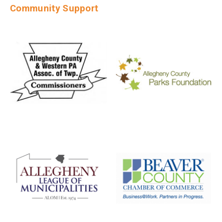
Community Support