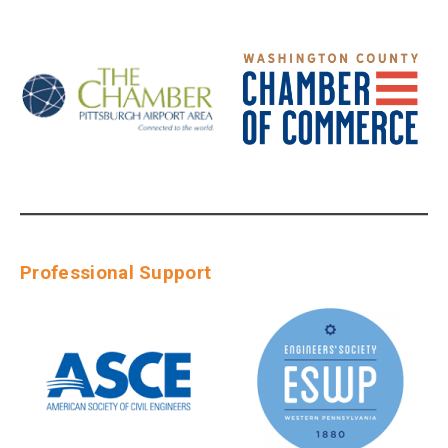
Professional Support