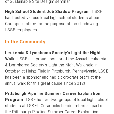
of Sustainable Site Design” seminar.
High School Student Job Shadow Program
LSSE
has hosted various local high school students at our
Coraopolis office for the purpose of job shadowing
LSSE employees.
In the Community
Leukemia & Lymphoma Society’s Light the Night
Walk
LSSE is a proud sponsor of the Annual Leukemia
& Lymphoma Society’s Light the Night Walk held in
October at Heinz Field in Pittsburgh, Pennsylvania. LSSE
has been a sponsor and had a corporate team at the
annual walk for this great cause since 2012!
Pittsburgh Pipeline Summer Career Exploration
Program
LSSE hosted two groups of local high school
students at LSSE’s Coraopolis headquarters as part of
the Pittsburgh Pipeline Summer Career Exploration