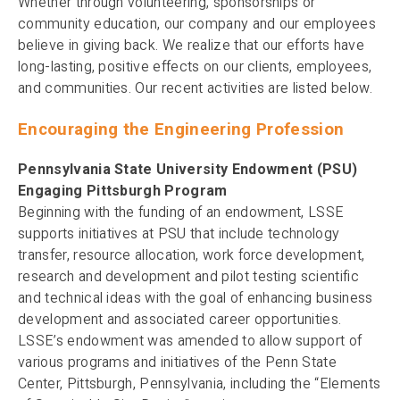
Whether through volunteering, sponsorships or
community education, our company and our employees
believe in giving back. We realize that our efforts have
long-lasting, positive effects on our clients, employees,
and communities. Our recent activities are listed below.
Encouraging the Engineering Profession
Pennsylvania State University Endowment (PSU)
Engaging Pittsburgh Program
Beginning with the funding of an endowment, LSSE
supports initiatives at PSU that include technology
transfer, resource allocation, work force development,
research and development and pilot testing scientific
and technical ideas with the goal of enhancing business
development and associated career opportunities.
LSSE’s endowment was amended to allow support of
various programs and initiatives of the Penn State
Center, Pittsburgh, Pennsylvania, including the “Elements