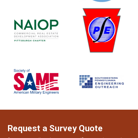
Request a Survey Quote