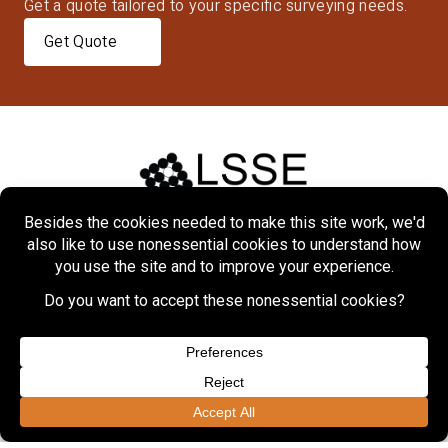
Get a quote tailored to your specific surveying needs.
Get Quote
Home
About
Markets
Services
Projects
Contact Us
Copyright © 2026 Lennon, Smith, Souleret Engineering, Inc.
Privacy Policy