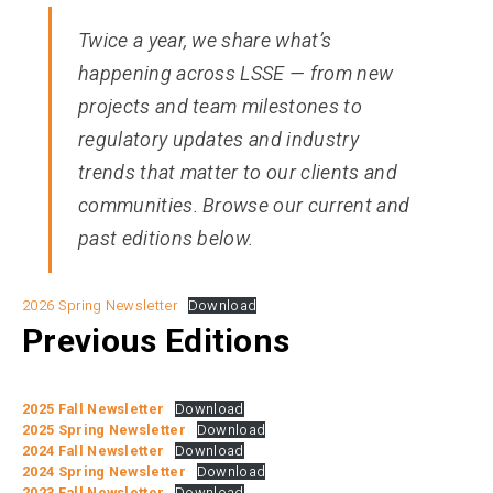
Twice a year, we share what’s
happening across LSSE — from new
projects and team milestones to
regulatory updates and industry
trends that matter to our clients and
communities. Browse our current and
past editions below.
2026 Spring Newsletter
Download
Previous Editions
2025 Fall Newsletter
Download
2025 Spring Newsletter
Download
2024 Fall Newsletter
Download
2024 Spring Newsletter
Download
2023 Fall Newsletter
Download