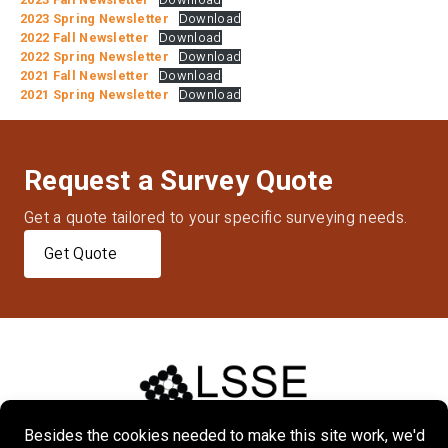
2023 Spring Newsletter
Download
2022 Fall Newsletter
Download
2022 Spring Newsletter
Download
2021 Fall Newsletter
Download
2021 Spring Newsletter
Download
Request a Survey Quote
Get a quote tailored to your specific surveying needs.
Get Quote