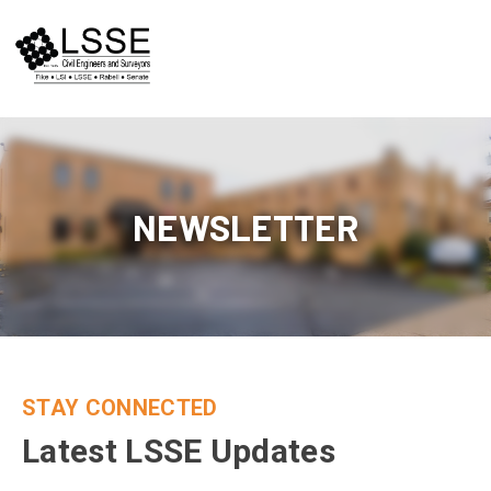
Skip
to
content
NEWSLETTER
STAY CONNECTED
Latest LSSE Updates