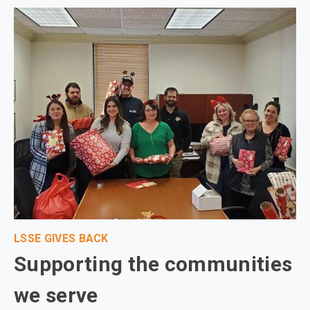
LSSE GIVES BACK
Supporting the communities
we serve