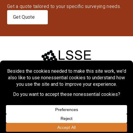
Get a quote tailored to your specific surveying needs.
Get Quote
Home
About
Markets
Services
Projects
Contact Us
Copyright © 2026 Lennon, Smith, Souleret Engineering, Inc.
Privacy Policy