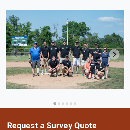
Request a Survey Quote