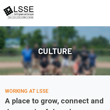
Skip
to
content
CULTURE
WORKING AT LSSE
A place to grow, connect and