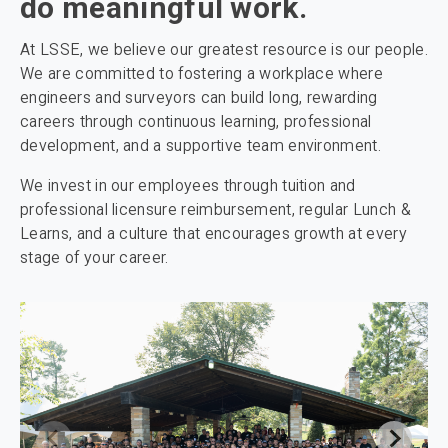
do meaningful work.
At LSSE, we believe our greatest resource is our people.
We are committed to fostering a workplace where
engineers and surveyors can build long, rewarding
careers through continuous learning, professional
development, and a supportive team environment.
We invest in our employees through tuition and
professional licensure reimbursement, regular Lunch &
Learns, and a culture that encourages growth at every
stage of your career.