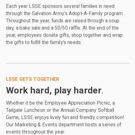
Each year LSSE sponsors several families in need
through the Salvation Army’s Adopt-A-Family program.
Throughout the year, funds are raised through a soup
day, a bake sale and a 50/50 raffle. At the end of the
year, employees donate gifts, shop together and wrap
the gifts to fulfill the family’s needs.
LSSE GETS TOGETHER
Work hard, play harder
.
Whether it be the Employee Appreciation Picnic, a
Tailgate Luncheon or the Annual Company Softball
Game, LSSE enjoys lively fun and friendly competition!
Our Marketing & Events department hosts a series of
events throughout the year.