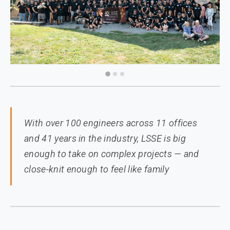
With over 100 engineers across 11 offices
and 41 years in the industry, LSSE is big
enough to take on complex projects — and
close-knit enough to feel like family