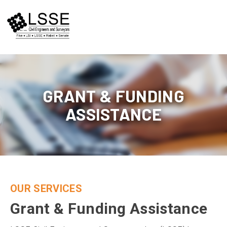
Skip
to
content
GRANT & FUNDING
ASSISTANCE
OUR SERVICES
Grant & Funding Assistance