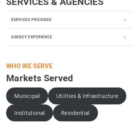
SERVICES & AGENCIES
SERVICES PROVIDED
AGENCY EXPERIENCE
WHO WE SERVE
Markets Served
Municipal
Utilities & Infrastructure
Institutional
Residential