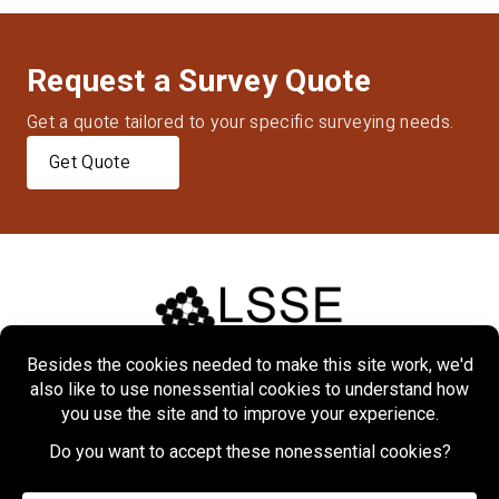
Request a Survey Quote
Get a quote tailored to your specific surveying needs.
Get Quote
Home
About
Markets
Services
Projects
Contact Us