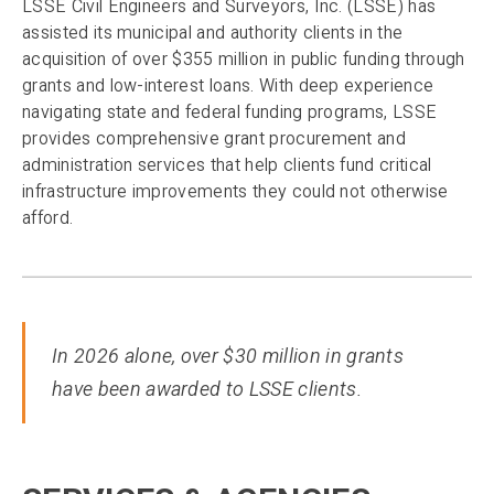
LSSE Civil Engineers and Surveyors, Inc. (LSSE) has
assisted its municipal and authority clients in the
acquisition of over $355 million in public funding through
grants and low-interest loans. With deep experience
navigating state and federal funding programs, LSSE
provides comprehensive grant procurement and
administration services that help clients fund critical
infrastructure improvements they could not otherwise
afford.
In 2026 alone, over $30 million in grants
have been awarded to LSSE clients.