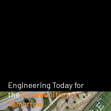
Engineering Today for
the
Communities of
Tomorrow