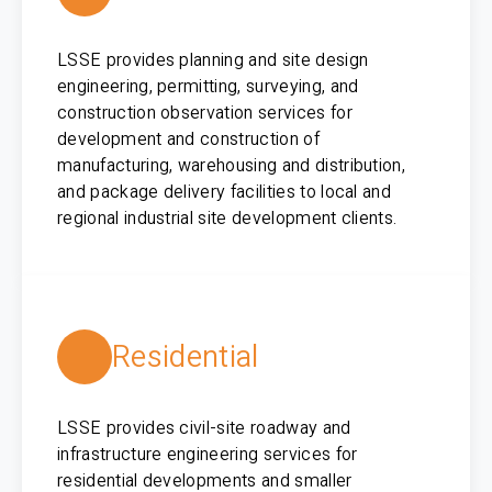
LSSE provides planning and site design
engineering, permitting, surveying, and
construction observation services for
development and construction of
manufacturing, warehousing and distribution,
and package delivery facilities to local and
regional industrial site development clients.
Residential
LSSE provides civil-site roadway and
infrastructure engineering services for
residential developments and smaller