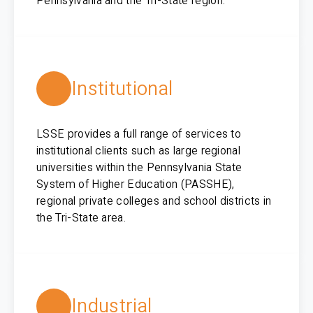
Pennsylvania and the Tri-State region.
Institutional
LSSE provides a full range of services to
institutional clients such as large regional
universities within the Pennsylvania State
System of Higher Education (PASSHE),
regional private colleges and school districts in
the Tri-State area.
Industrial