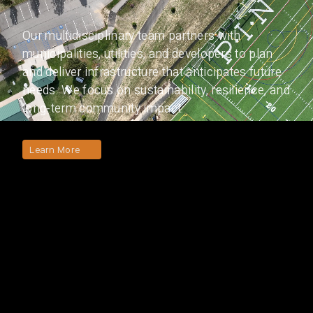
Our multidisciplinary team partners with
municipalities, utilities, and developers to plan
and deliver infrastructure that anticipates future
needs. We focus on sustainability, resilience, and
long-term community impact.
Learn More