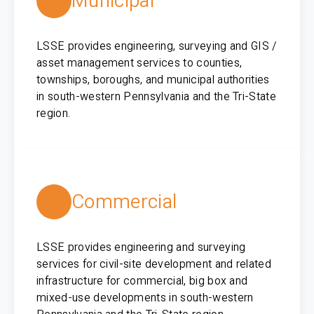
Municipal
LSSE provides engineering, surveying and GIS /
asset management services to counties,
townships, boroughs, and municipal authorities
in south-western Pennsylvania and the Tri-State
region.
Commercial
LSSE provides engineering and surveying
services for civil-site development and related
infrastructure for commercial, big box and
mixed-use developments in south-western