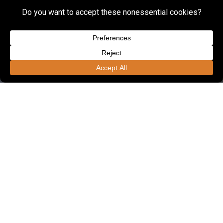
FOUNDED IN 1985, LSSE OFFERS ONE OF
THE REGION'S LARGEST ENGINEERING
UNITS DEDICATED TO CIVIL
ENGINEERING.
Employees
190+