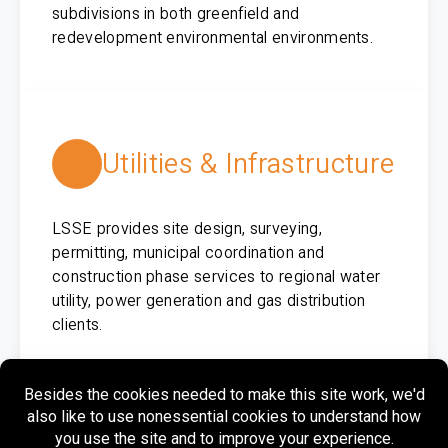
subdivisions in both greenfield and
redevelopment environmental environments.
Utilities & Infrastructure
LSSE provides site design, surveying,
permitting, municipal coordination and
construction phase services to regional water
utility, power generation and gas distribution
clients.