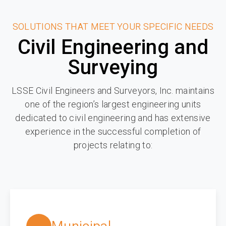
SOLUTIONS THAT MEET YOUR SPECIFIC NEEDS
Civil Engineering and
Surveying
LSSE Civil Engineers and Surveyors, Inc. maintains
one of the region’s largest engineering units
dedicated to civil engineering and has extensive
experience in the successful completion of
projects relating to: