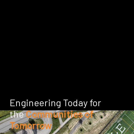
Engineering Today for
the
Communities of
Tomorrow