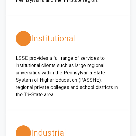
Pennsylvania and the Tri-State region.
Institutional
LSSE provides a full range of services to
institutional clients such as large regional
universities within the Pennsylvania State
System of Higher Education (PASSHE),
regional private colleges and school districts in
the Tri-State area.
Industrial