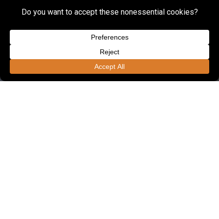
FOUNDED IN 1985, LSSE OFFERS ONE OF
THE REGION'S LARGEST ENGINEERING
UNITS DEDICATED TO CIVIL
ENGINEERING.
Employees
190+