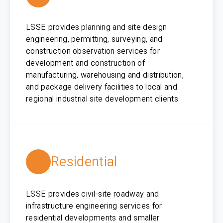
LSSE provides planning and site design
engineering, permitting, surveying, and
construction observation services for
development and construction of
manufacturing, warehousing and distribution,
and package delivery facilities to local and
regional industrial site development clients.
Residential
LSSE provides civil-site roadway and
infrastructure engineering services for
residential developments and smaller