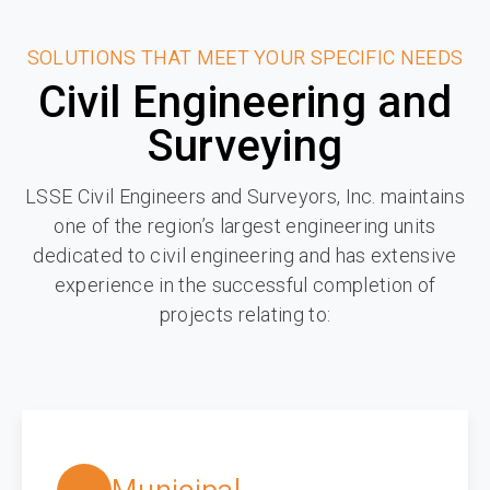
SOLUTIONS THAT MEET YOUR SPECIFIC NEEDS
Civil Engineering and
Surveying
LSSE Civil Engineers and Surveyors, Inc. maintains
one of the region’s largest engineering units
dedicated to civil engineering and has extensive
experience in the successful completion of
projects relating to: