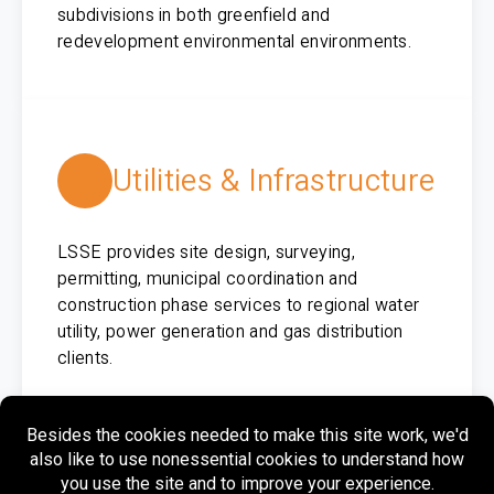
subdivisions in both greenfield and
redevelopment environmental environments.
Utilities & Infrastructure
LSSE provides site design, surveying,
permitting, municipal coordination and
construction phase services to regional water
utility, power generation and gas distribution
clients.