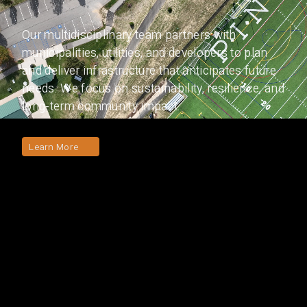
Our multidisciplinary team partners with
municipalities, utilities, and developers to plan
and deliver infrastructure that anticipates future
needs. We focus on sustainability, resilience, and
long-term community impact.
Learn More