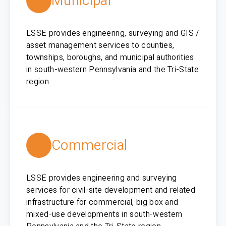
Municipal
LSSE provides engineering, surveying and GIS /
asset management services to counties,
townships, boroughs, and municipal authorities
in south-western Pennsylvania and the Tri-State
region.
Commercial
LSSE provides engineering and surveying
services for civil-site development and related
infrastructure for commercial, big box and
mixed-use developments in south-western