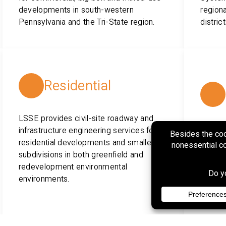
developments in south-western
regiona
Pennsylvania and the Tri-State region.
distric
Residential
LSSE provides civil-site roadway and
infrastructure engineering services for
LSSE p
residential developments and smaller
permitt
subdivisions in both greenfield and
constr
redevelopment environmental
water u
environments.
distrib