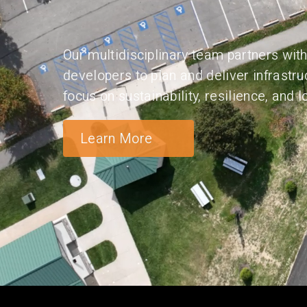
Our multidisciplinary team partners with 
developers to plan and deliver infrastru
focus on sustainability, resilience, and
Learn More