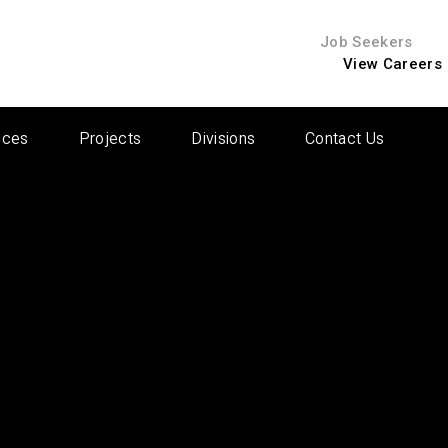
Job Seekers
View Careers
ices
Projects
Divisions
Contact Us