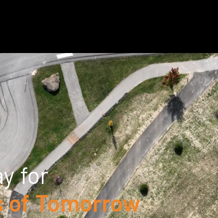
y for
 of Tomorrow