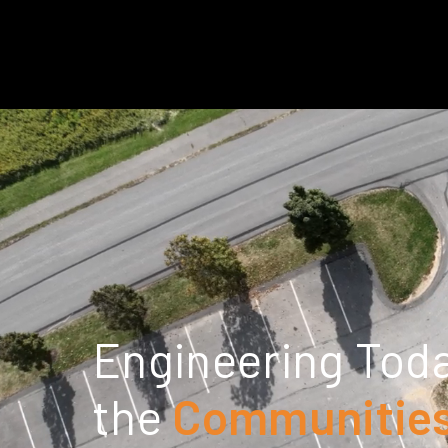
Engineering Toda
the
Communities