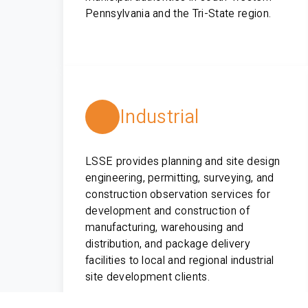
Pennsylvania and the Tri-State region.
Industrial
LSSE provides planning and site design
engineering, permitting, surveying, and
construction observation services for
development and construction of
manufacturing, warehousing and
distribution, and package delivery
facilities to local and regional industrial
site development clients.