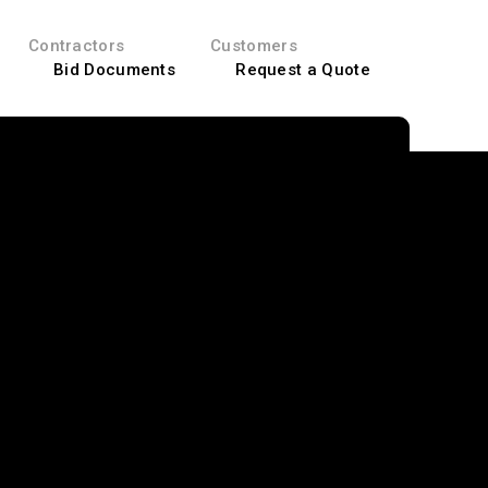
Contractors
Customers
Bid Documents
Request a Quote