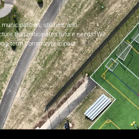
municipalities, utilities, and
cture that anticipates future needs. We
 long-term community impact.