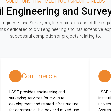
SOLUTIONS THAT MEET YOUR SPECIFIC NEEDS
il Engineering and Surve
 Engineers and Surveyors, Inc. maintains one of the regio
its dedicated to civil engineering and has extensive ex
successful completion of projects relating to:
Commercial
LSSE provides engineering and
LSSE pr
surveying services for civil-site
institu
development and related infrastructure
univers
for commercial, big box and mixed-use
System