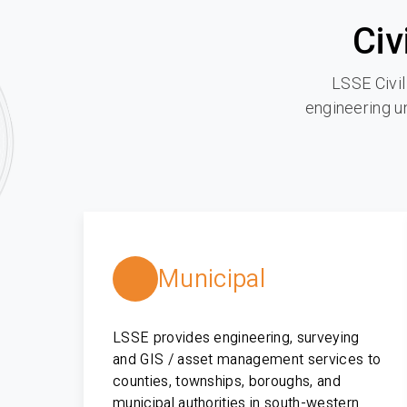
Civ
LSSE Civil
engineering un
Municipal
LSSE provides engineering, surveying
and GIS / asset management services to
counties, townships, boroughs, and
municipal authorities in south-western