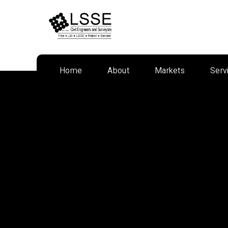
Skip
to
content
Home
About
Markets
Serv