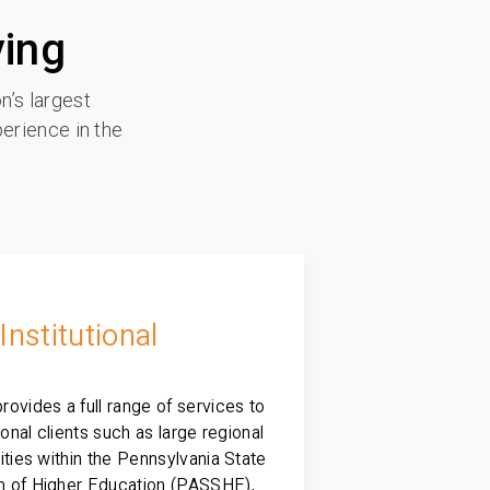
ying
n’s largest
perience in the
Institutional
ovides a full range of services to
tional clients such as large regional
ities within the Pennsylvania State
 of Higher Education (PASSHE),