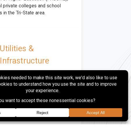
l private colleges and school
ts in the Tri-State area.
Utilities &
Infrastructure
rovides site design, surveying,
ing, municipal coordination and
uction phase services to regional
tility, power generation and gas
ution clients.