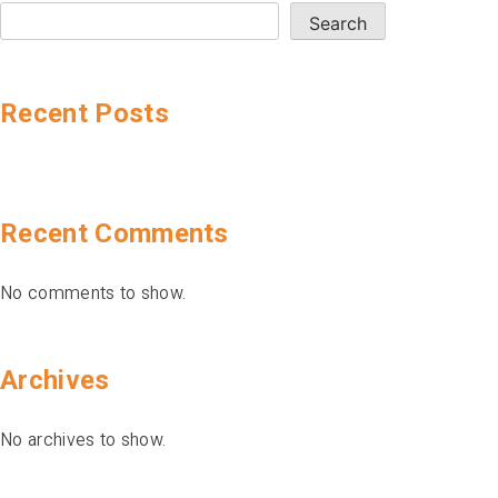
Search
Recent Posts
Recent Comments
No comments to show.
Archives
No archives to show.