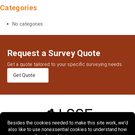
Categories
No categories
Request a Survey Quote
Get a quote tailored to your specific surveying needs.
Get Quote