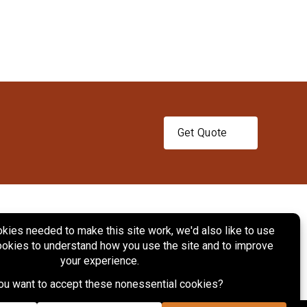
Get Quote
ts
Services
Projects
Contact Us