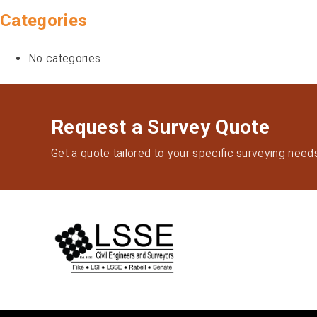
Categories
No categories
Request a Survey Quote
Get a quote tailored to your specific surveying need