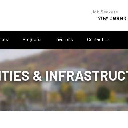
Job Seekers
View Careers
ices
Projects
Divisions
Contact Us
ITIES & INFRASTRU