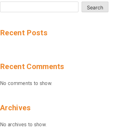
Search
Recent Posts
Recent Comments
No comments to show.
Archives
No archives to show.