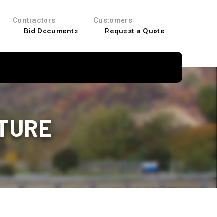
Contractors
Customers
Bid Documents
Request a Quote
CTURE