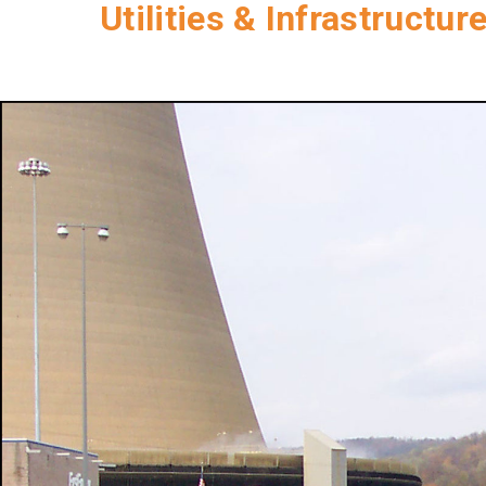
Utilities & Infrastructur