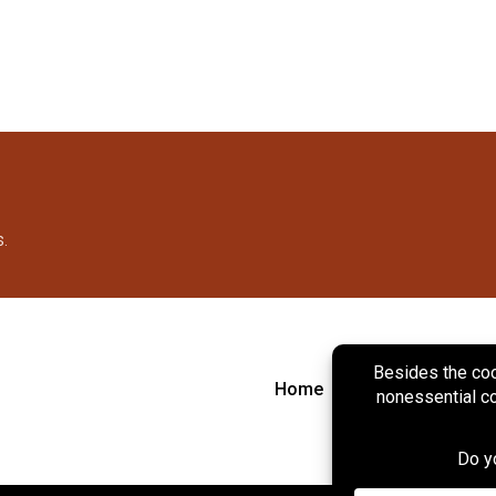
s.
Home
About
Marke