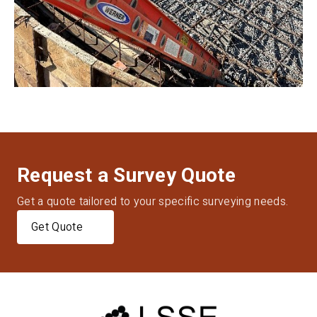
Request a Survey Quote
Get a quote tailored to your specific surveying needs.
Get Quote