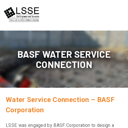
Skip
to
content
BASF WATER SERVICE
CONNECTION
Water Service Connection – BASF
Corporation
LSSE was engaged by BASF Corporation to design a