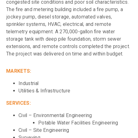
congested site conditions and poor soil characteristics.
The fire and metering building included a fire pump, a
jockey pump, diesel storage, automated valves,
sprinkler systems, HVAC, electrical, and remote
telemetry equipment. A 270,000-gallon fire water
storage tank with deep pile foundation, storm sewer
extensions, and remote controls completed the project.
The project was delivered on time and within budget.
MARKETS:
Industrial
Utilities & Infrastructure
SERVICES:
Civil – Environmental Engineering
Potable Water Facilities Engineering
Civil – Site Engineering
Surveying