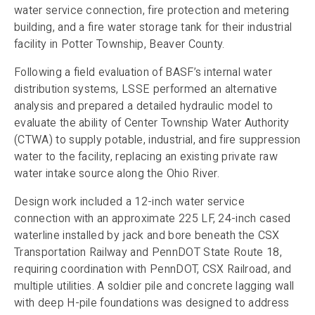
water service connection, fire protection and metering
building, and a fire water storage tank for their industrial
facility in Potter Township, Beaver County.
Following a field evaluation of BASF’s internal water
distribution systems, LSSE performed an alternative
analysis and prepared a detailed hydraulic model to
evaluate the ability of Center Township Water Authority
(CTWA) to supply potable, industrial, and fire suppression
water to the facility, replacing an existing private raw
water intake source along the Ohio River.
Design work included a 12-inch water service
connection with an approximate 225 LF, 24-inch cased
waterline installed by jack and bore beneath the CSX
Transportation Railway and PennDOT State Route 18,
requiring coordination with PennDOT, CSX Railroad, and
multiple utilities. A soldier pile and concrete lagging wall
with deep H-pile foundations was designed to address