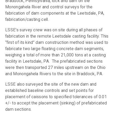
Braddock, Pennsylvania, lock and dam on the
Monongahela River and control surveys for the
fabrication of dam components at the Leetsdale, PA,
fabrication/casting cell.
LSSE’s survey crew was on site during all phases of
fabrication in the remote Leetsdale casting facility. This
“first of its kind” dam construction method was used to
fabricate two large floating concrete dam segments,
weighing a total of more than 21,000 tons at a casting
facility in Leetsdale, PA. The prefabricated sections
were then transported 27 miles upstream on the Ohio
and Monongahela Rivers to the site in Braddock, PA.
LSSE also surveyed the site of the new dam and
established baseline controls and set points for
placement of caissons to specified tolerances of 0.01
+/- to accept the placement (sinking) of prefabricated
dam sections.