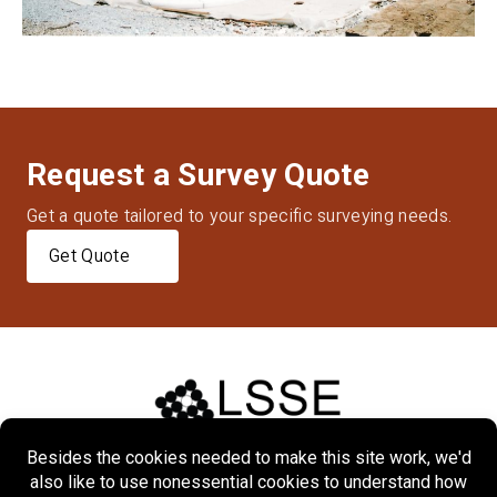
Request a Survey Quote
Get a quote tailored to your specific surveying needs.
Get Quote