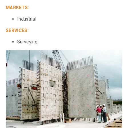
MARKETS:
Industrial
SERVICES:
Surveying