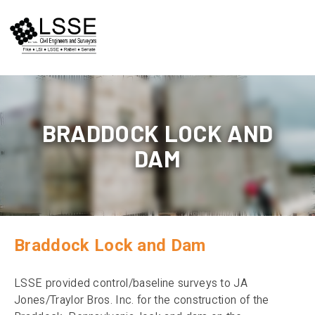
Skip
to
content
BRADDOCK LOCK AND
DAM
Braddock Lock and Dam
LSSE provided control/baseline surveys to JA
Jones/Traylor Bros. Inc. for the construction of the