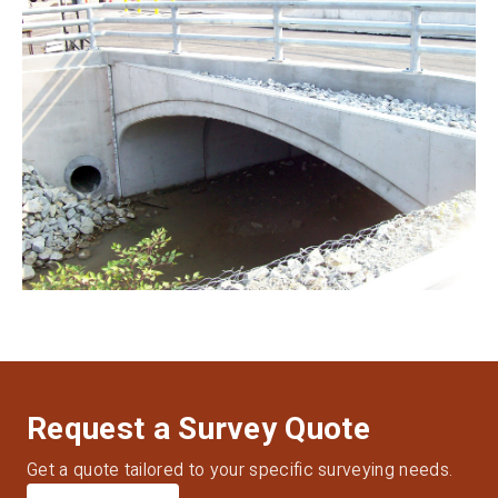
Request a Survey Quote
Get a quote tailored to your specific surveying needs.