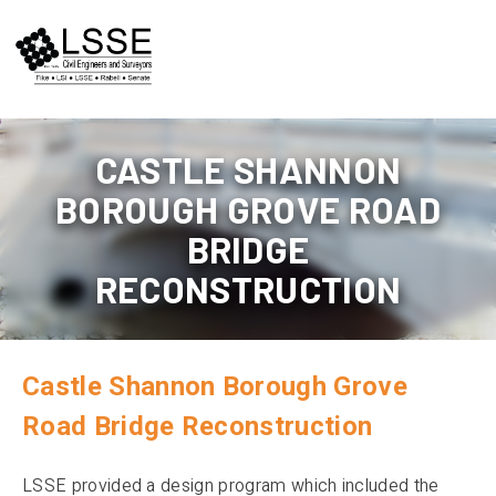
Skip
to
content
CASTLE SHANNON
BOROUGH GROVE ROAD
BRIDGE
RECONSTRUCTION
Castle Shannon Borough Grove
Road Bridge Reconstruction
LSSE provided a design program which included the