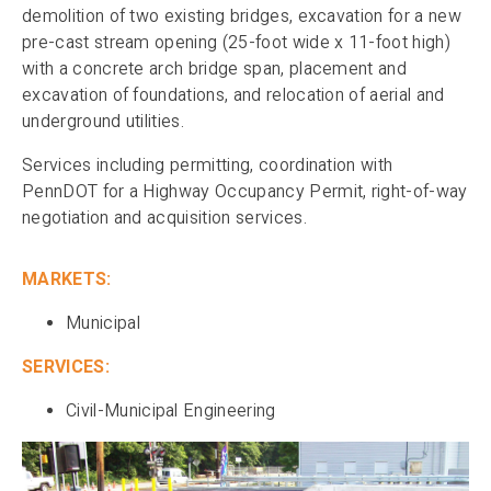
demolition of two existing bridges, excavation for a new
pre-cast stream opening (25-foot wide x 11-foot high)
with a concrete arch bridge span, placement and
excavation of foundations, and relocation of aerial and
underground utilities.
Services including permitting, coordination with
PennDOT for a Highway Occupancy Permit, right-of-way
negotiation and acquisition services.
MARKETS:
Municipal
SERVICES:
Civil-Municipal Engineering