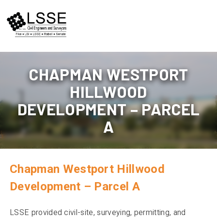
Skip
to
content
CHAPMAN WESTPORT
HILLWOOD
DEVELOPMENT – PARCEL
A
Chapman Westport Hillwood
Development – Parcel A
LSSE provided civil-site, surveying, permitting, and