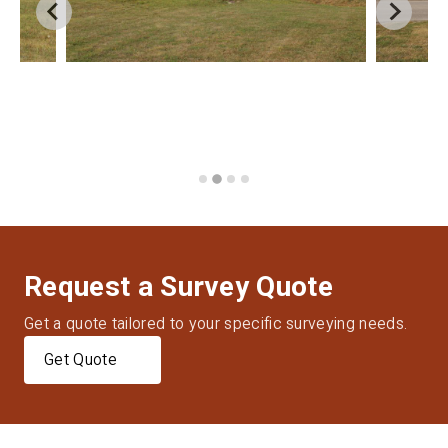
Request a Survey Quote
Get a quote tailored to your specific surveying needs.
Get Quote