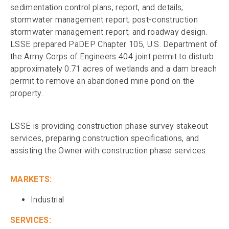
sedimentation control plans, report, and details;
stormwater management report; post-construction
stormwater management report; and roadway design.
LSSE prepared PaDEP Chapter 105, U.S. Department of
the Army Corps of Engineers 404 joint permit to disturb
approximately 0.71 acres of wetlands and a dam breach
permit to remove an abandoned mine pond on the
property.
LSSE is providing construction phase survey stakeout
services, preparing construction specifications, and
assisting the Owner with construction phase services.
MARKETS:
Industrial
SERVICES: