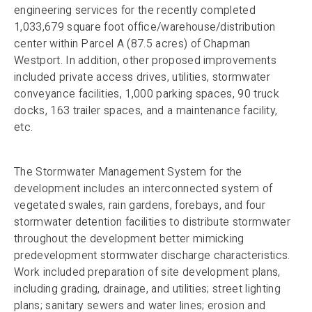
engineering services for the recently completed
1,033,679 square foot office/warehouse/distribution
center within Parcel A (87.5 acres) of Chapman
Westport. In addition, other proposed improvements
included private access drives, utilities, stormwater
conveyance facilities, 1,000 parking spaces, 90 truck
docks, 163 trailer spaces, and a maintenance facility,
etc.
The Stormwater Management System for the
development includes an interconnected system of
vegetated swales, rain gardens, forebays, and four
stormwater detention facilities to distribute stormwater
throughout the development better mimicking
predevelopment stormwater discharge characteristics.
Work included preparation of site development plans,
including grading, drainage, and utilities; street lighting
plans; sanitary sewers and water lines; erosion and