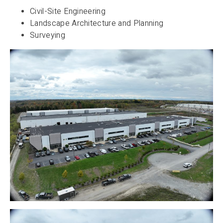
Civil-Site Engineering
Landscape Architecture and Planning
Surveying