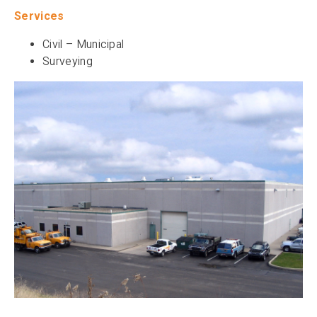
Services
Civil – Municipal
Surveying