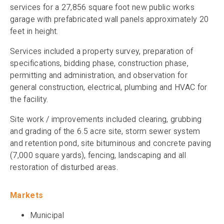
services for a 27,856 square foot new public works
garage with prefabricated wall panels approximately 20
feet in height.
Services included a property survey, preparation of
specifications, bidding phase, construction phase,
permitting and administration, and observation for
general construction, electrical, plumbing and HVAC for
the facility.
Site work / improvements included clearing, grubbing
and grading of the 6.5 acre site, storm sewer system
and retention pond, site bituminous and concrete paving
(7,000 square yards), fencing, landscaping and all
restoration of disturbed areas.
Markets
Municipal