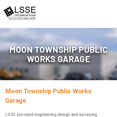
Skip
to
content
MOON TOWNSHIP PUBLIC
WORKS GARAGE
Moon Township Public Works
Garage
LSSE provided engineering design and surveying