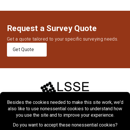
Request a Survey Quote
Get a quote tailored to your specific surveying needs.
Get Quote
Home
About
Markets
Services
Projects
Contact Us