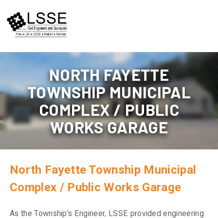
Skip
to
content
NORTH FAYETTE
TOWNSHIP MUNICIPAL
COMPLEX / PUBLIC
WORKS GARAGE
North Fayette Township Municipal
Complex / Public Works Garage
As the Township’s Engineer, LSSE provided engineering