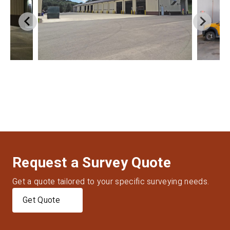
Request a Survey Quote
Get a quote tailored to your specific surveying needs.
Get Quote