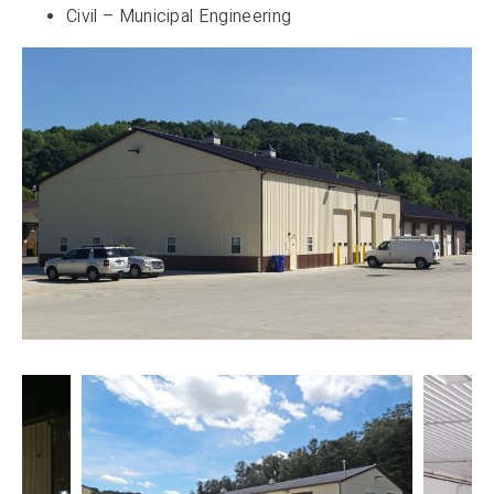
Civil – Municipal Engineering