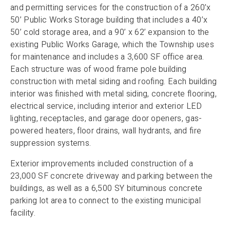
and permitting services for the construction of a 260’x
50’ Public Works Storage building that includes a 40’x
50’ cold storage area, and a 90’ x 62’ expansion to the
existing Public Works Garage, which the Township uses
for maintenance and includes a 3,600 SF office area.
Each structure was of wood frame pole building
construction with metal siding and roofing. Each building
interior was finished with metal siding, concrete flooring,
electrical service, including interior and exterior LED
lighting, receptacles, and garage door openers, gas-
powered heaters, floor drains, wall hydrants, and fire
suppression systems.
Exterior improvements included construction of a
23,000 SF concrete driveway and parking between the
buildings, as well as a 6,500 SY bituminous concrete
parking lot area to connect to the existing municipal
facility.