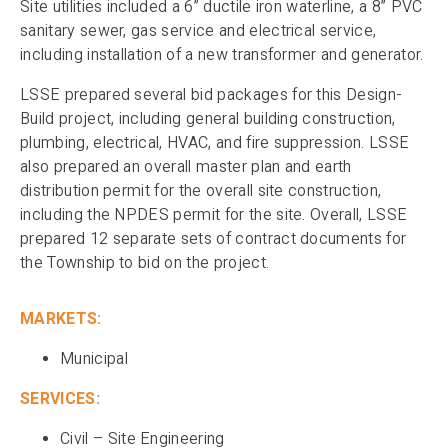
Site utilities included a 6” ductile iron waterline, a 8” PVC
sanitary sewer, gas service and electrical service,
including installation of a new transformer and generator.
LSSE prepared several bid packages for this Design-
Build project, including general building construction,
plumbing, electrical, HVAC, and fire suppression. LSSE
also prepared an overall master plan and earth
distribution permit for the overall site construction,
including the NPDES permit for the site. Overall, LSSE
prepared 12 separate sets of contract documents for
the Township to bid on the project.
MARKETS:
Municipal
SERVICES:
Civil – Site Engineering