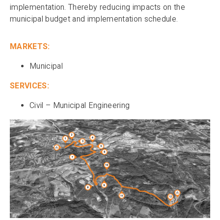
implementation. Thereby reducing impacts on the
municipal budget and implementation schedule.
MARKETS:
Municipal
SERVICES:
Civil – Municipal Engineering