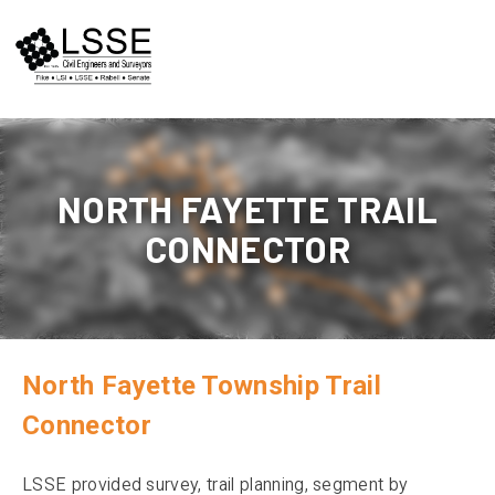
Skip
to
content
NORTH FAYETTE TRAIL
CONNECTOR
North Fayette Township Trail
Connector
LSSE provided survey, trail planning, segment by