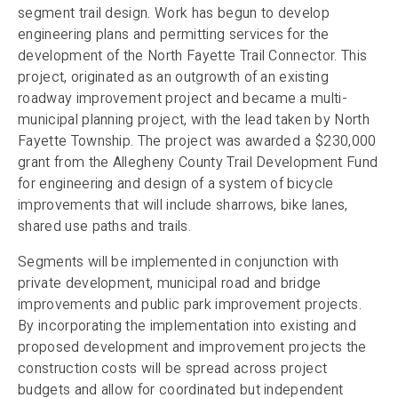
segment trail design. Work has begun to develop
engineering plans and permitting services for the
development of the North Fayette Trail Connector. This
project, originated as an outgrowth of an existing
roadway improvement project and became a multi-
municipal planning project, with the lead taken by North
Fayette Township. The project was awarded a $230,000
grant from the Allegheny County Trail Development Fund
for engineering and design of a system of bicycle
improvements that will include sharrows, bike lanes,
shared use paths and trails.
Segments will be implemented in conjunction with
private development, municipal road and bridge
improvements and public park improvement projects.
By incorporating the implementation into existing and
proposed development and improvement projects the
construction costs will be spread across project
budgets and allow for coordinated but independent