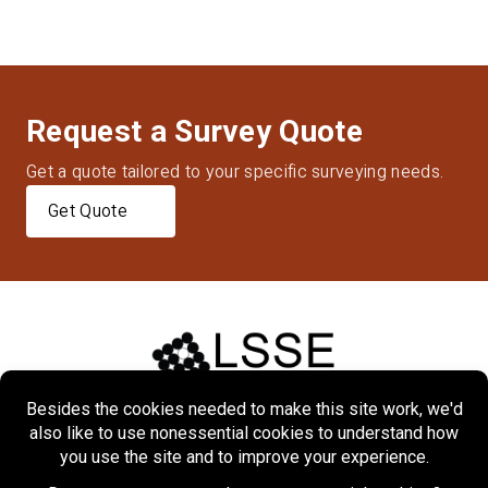
Request a Survey Quote
Get a quote tailored to your specific surveying needs.
Get Quote
Home
About
Markets
Services