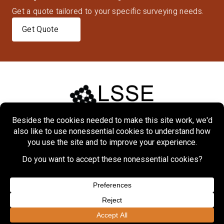
Get a quote tailored to your specific surveying needs.
Get Quote
Home
About
Markets
Services
Projects
Contact Us
Copyright © 2026 Lennon, Smith, Souleret Engineering, Inc.
Privacy Policy