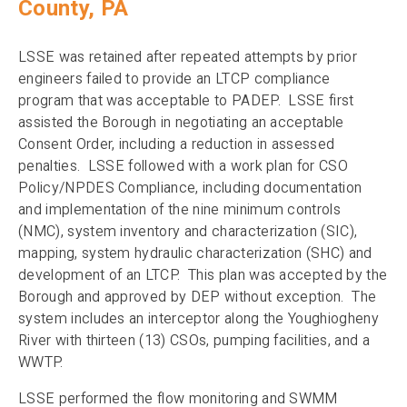
County, PA
LSSE was retained after repeated attempts by prior
engineers failed to provide an LTCP compliance
program that was acceptable to PADEP. LSSE first
assisted the Borough in negotiating an acceptable
Consent Order, including a reduction in assessed
penalties. LSSE followed with a work plan for CSO
Policy/NPDES Compliance, including documentation
and implementation of the nine minimum controls
(NMC), system inventory and characterization (SIC),
mapping, system hydraulic characterization (SHC) and
development of an LTCP. This plan was accepted by the
Borough and approved by DEP without exception. The
system includes an interceptor along the Youghiogheny
River with thirteen (13) CSOs, pumping facilities, and a
WWTP.
LSSE performed the flow monitoring and SWMM