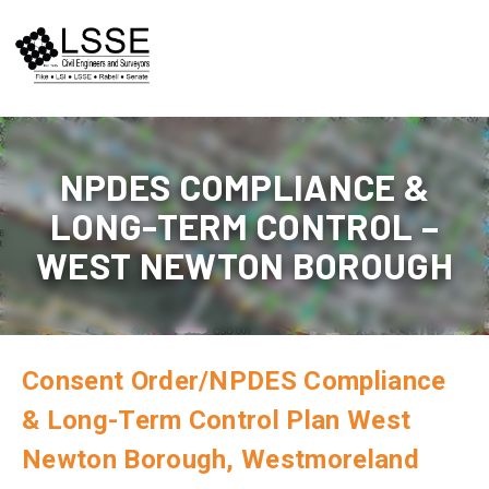
Skip
to
content
NPDES COMPLIANCE &
LONG-TERM CONTROL –
WEST NEWTON BOROUGH
Consent Order/NPDES Compliance
& Long-Term Control Plan West
Newton Borough, Westmoreland