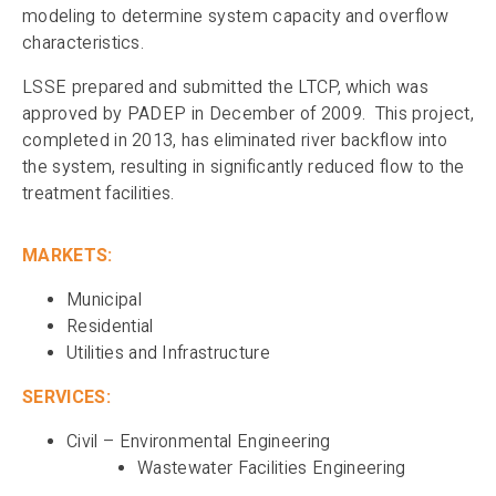
modeling to determine system capacity and overflow
characteristics.
LSSE prepared and submitted the LTCP, which was
approved by PADEP in December of 2009. This project,
completed in 2013, has eliminated river backflow into
the system, resulting in significantly reduced flow to the
treatment facilities.
MARKETS:
Municipal
Residential
Utilities and Infrastructure
SERVICES:
Civil – Environmental Engineering
Wastewater Facilities Engineering