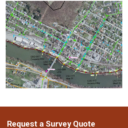
Request a Survey Quote