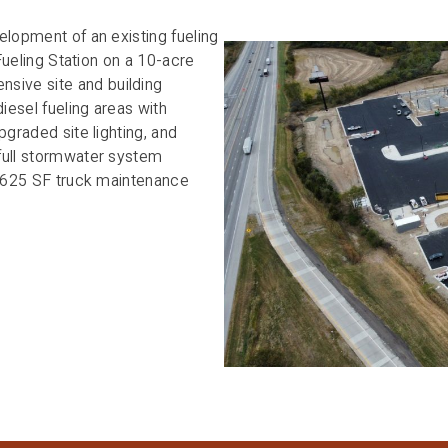
elopment of an existing fueling
 Fueling Station on a 10-acre
ive site and building
esel fueling areas with
pgraded site lighting, and
full stormwater system
10,625 SF truck maintenance