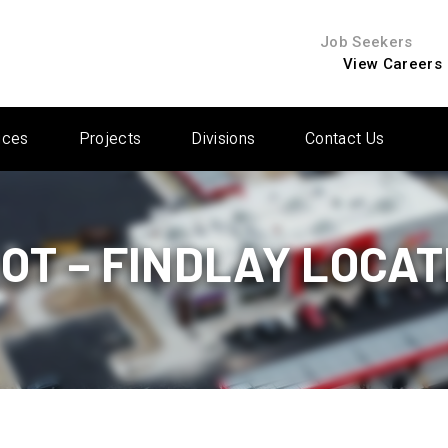
Job Seekers
View Careers
ices
Projects
Divisions
Contact Us
LOT – FINDLAY LOCAT