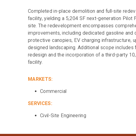
Completed in-place demolition and full-site redev
facility, yielding a 5,204 SF next-generation Pilot
site. The redevelopment encompasses comprehens
improvements, including dedicated gasoline and di
protective canopies, EV charging infrastructure, u
designed landscaping. Additional scope includes 
redesign and the incorporation of a third-party 
facility.
MARKETS:
Commercial
SERVICES:
Civil-Site Engineering