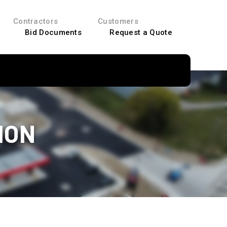
Contractors
Customers
Bid Documents
Request a Quote
ION