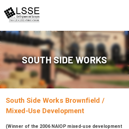
Skip
to
content
SOUTH SIDE WORKS
South Side Works Brownfield /
Mixed-Use Development
(Winner of the 2006 NAIOP mixed-use development