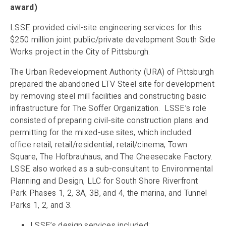
award)
LSSE provided civil-site engineering services for this
$250 million joint public/private development South Side
Works project in the City of Pittsburgh.
The Urban Redevelopment Authority (URA) of Pittsburgh
prepared the abandoned LTV Steel site for development
by removing steel mill facilities and constructing basic
infrastructure for The Soffer Organization. LSSE’s role
consisted of preparing civil-site construction plans and
permitting for the mixed-use sites, which included:
office retail, retail/residential, retail/cinema, Town
Square, The Hofbrauhaus, and The Cheesecake Factory.
LSSE also worked as a sub-consultant to Environmental
Planning and Design, LLC for South Shore Riverfront
Park Phases 1, 2, 3A, 3B, and 4, the marina, and Tunnel
Parks 1, 2, and 3.
LSSE’s design services included: