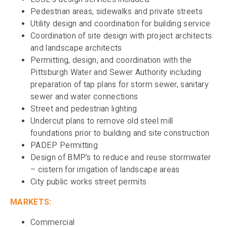
Pedestrian areas, sidewalks and private streets
Utility design and coordination for building service
Coordination of site design with project architects
and landscape architects
Permitting, design, and coordination with the
Pittsburgh Water and Sewer Authority including
preparation of tap plans for storm sewer, sanitary
sewer and water connections
Street and pedestrian lighting
Undercut plans to remove old steel mill
foundations prior to building and site construction
PADEP Permitting
Design of BMP’s to reduce and reuse stormwater
– cistern for irrigation of landscape areas
City public works street permits
MARKETS:
Commercial