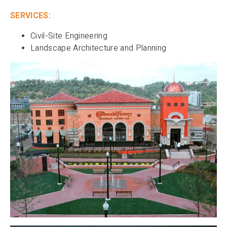
SERVICES:
Civil-Site Engineering
Landscape Architecture and Planning