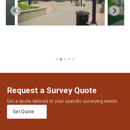
Request a Survey Quote
Get a quote tailored to your specific surveying needs.
Get Quote