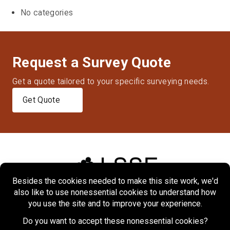
No categories
Request a Survey Quote
Get a quote tailored to your specific surveying needs.
Get Quote
Home
About
Markets
Services