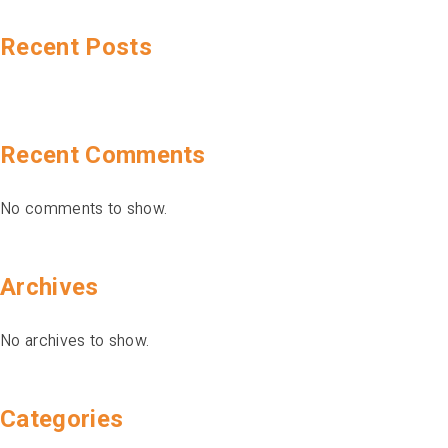
Recent Posts
Recent Comments
No comments to show.
Archives
No archives to show.
Categories