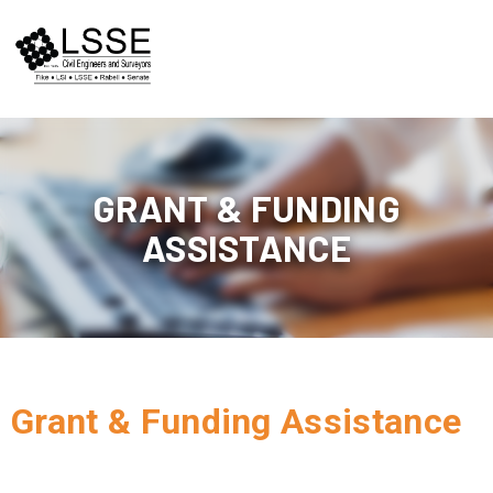
Skip
to
content
GRANT & FUNDING
ASSISTANCE
Grant & Funding Assistance