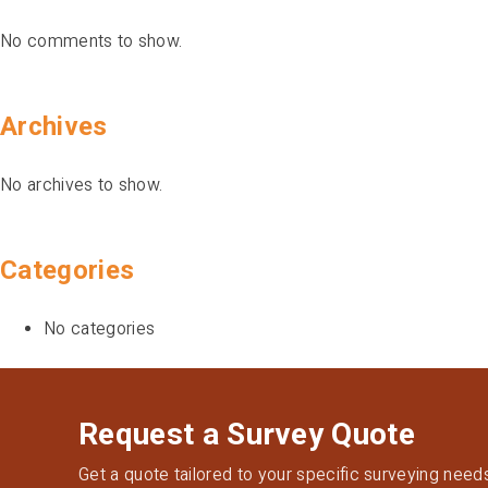
No comments to show.
Archives
No archives to show.
Categories
No categories
Request a Survey Quote
Get a quote tailored to your specific surveying need