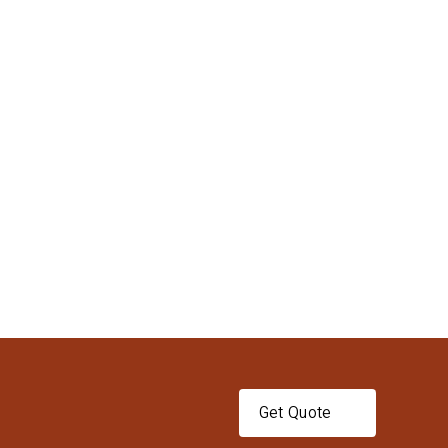
Get Quote