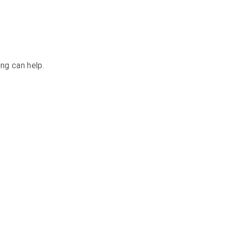
ing can help.