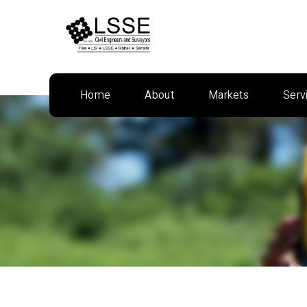
Skip
to
content
Home
About
Markets
Serv