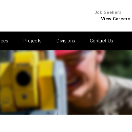
Job Seekers
View Careers
ices
Projects
Divisions
Contact Us