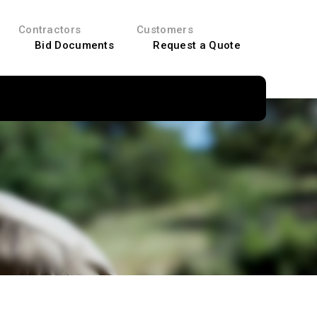
Contractors
Customers
Bid Documents
Request a Quote