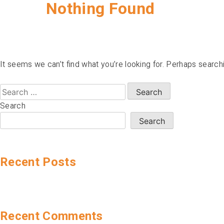
Nothing Found
It seems we can’t find what you’re looking for. Perhaps search
Search
for:
Search
Search
Recent Posts
Recent Comments